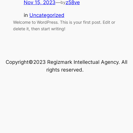
Nov 15, 2023
—
z58ve
by
in
Uncategorized
Welcome to WordPress. This is your first post. Edit or
delete it, then start writing!
Copyright©2023 Regizmark Intellectual Agency. All
rights reserved.