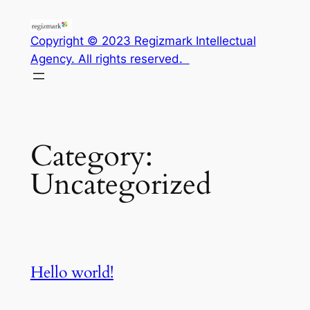
Skip
to
Copyright © 2023 Regizmark Intellectual
content
Agency. All rights reserved.
Category:
Uncategorized
Hello world!