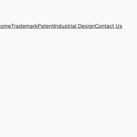
ome
Trademark
Patent
Industrial Design
Contact Us