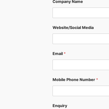
Company Name
Website/Social Media
Email
*
Mobile Phone Number
*
Enquiry