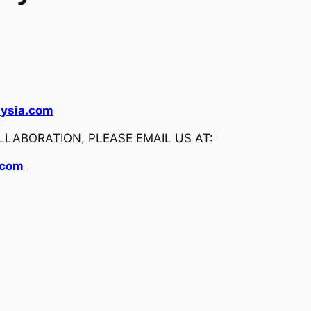
ysia.com
LABORATION, PLEASE EMAIL US AT:
.com