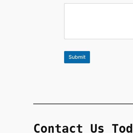
Submit
Contact Us Tod