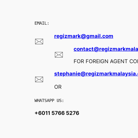
EMAIL:
regizmark@gmail.com
contact@regizmarkmala
FOR FOREIGN AGENT COL
stephanie@regizmarkmalaysia
OR
WHATSAPP US:
+6011 5766 5276