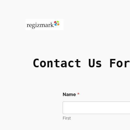
Contact Us
For
Name
*
First