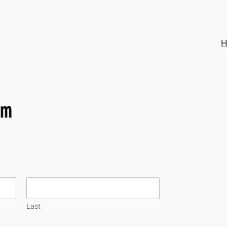
H
m
Last